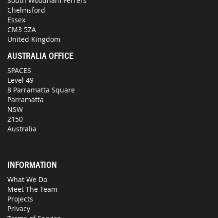
South Woodham Ferrers
Chelmsford
Essex
CM3 5ZA
United Kingdom
AUSTRALIA OFFICE
SPACES
Level 49
8 Parramatta Square
Parramatta
NSW
2150
Australia
INFORMATION
What We Do
Meet The Team
Projects
Privacy