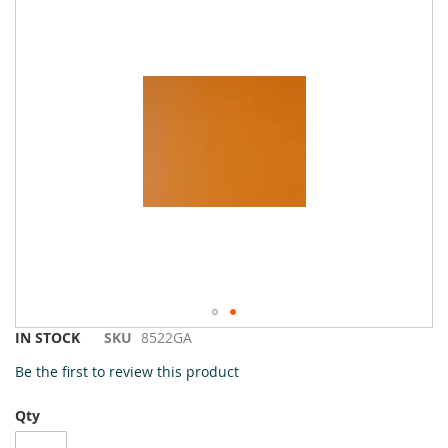
to
the
end
of
the
images
gallery
Skip
IN STOCK
SKU
8522GA
to
Be the first to review this product
the
beginning
Qty
of
the