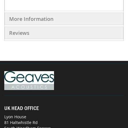
More Information
Reviews
UK HEAD OFFICE
Lyon House
81 Haltwhistle Rd