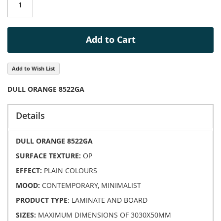
images
gallery
Add to Cart
Add to Wish List
DULL ORANGE 8522GA
Details
DULL ORANGE 8522GA
SURFACE TEXTURE:
OP
EFFECT:
PLAIN COLOURS
MOOD:
CONTEMPORARY, MINIMALIST
PRODUCT TYPE
: LAMINATE AND BOARD
SIZES:
MAXIMUM DIMENSIONS OF 3030X50MM