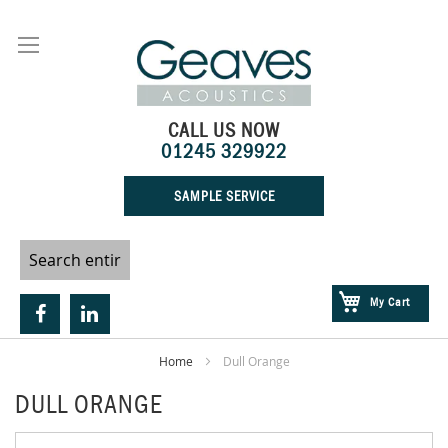
Skip
to
Content
CALL US NOW
01245 329922
SAMPLE SERVICE
My Cart
Home
Dull Orange
DULL ORANGE
Skip