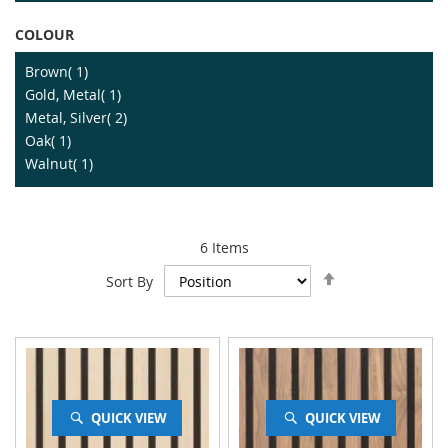
COLOUR
item
Brown
1
item
Gold, Metal
1
item
Metal, Silver
2
item
Oak
1
item
Walnut
1
6
Items
Set
Sort By
Descending
Direction
QUICK VIEW
QUICK VIEW