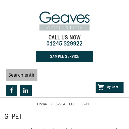
Skip
to
Content
CALL US NOW
01245 329922
SAMPLE SERVICE
My Cart
Home
G-SLATTED
G-PET
G-PET