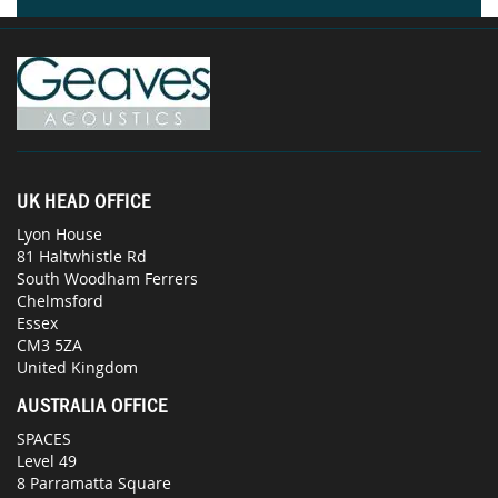
UK HEAD OFFICE
Lyon House
81 Haltwhistle Rd
South Woodham Ferrers
Chelmsford
Essex
CM3 5ZA
United Kingdom
AUSTRALIA OFFICE
SPACES
Level 49
8 Parramatta Square