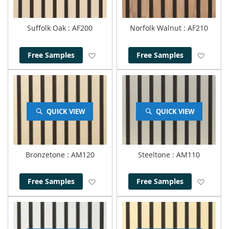
Suffolk Oak
: AF200
Norfolk Walnut
: AF210
Add to Wish List
Add to
Free Samples
Free Samples
QUICK VIEW
QUICK VIEW
Bronzetone
: AM120
Steeltone
: AM110
Add to Wish List
Add to
Free Samples
Free Samples