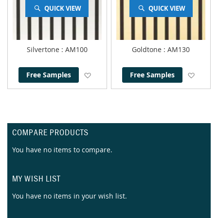
QUICK VIEW
QUICK VIEW
Silvertone
: AM100
Goldtone
: AM130
Add to Wish List
Add to
Free Samples
Free Samples
COMPARE PRODUCTS
You have no items to compare.
MY WISH LIST
You have no items in your wish list.