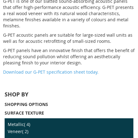
G-PET is one of our slatted sound-absorbing acoustic panels
that offer high-performance acoustic efficiency. G-PET presents
a real wood veneer with its natural wood characteristics,
melamine finishes available in a variety of colours and metal
finishes.
G-PET acoustic panels are suitable for large-sized wall units as
well as for acoustic retrofitting of small-sized rooms.
G-PET panels have an innovative finish that offers the benefit of
reducing sound pollution whilst offering an aesthetically
pleasing finish to your interior design.
Download our G-PET specification sheet today.
SHOP BY
SHOPPING OPTIONS
SURFACE TEXTURE
item
Metallic
4
item
Veneer
2