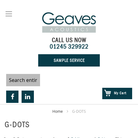
Skip
to
Content
CALL US NOW
01245 329922
SAMPLE SERVICE
My Cart
Home
G-DOTS
G-DOTS