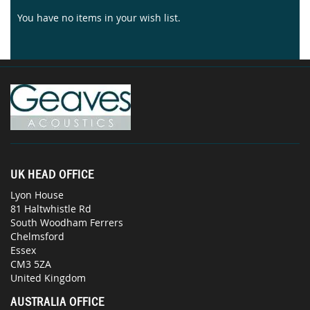
You have no items in your wish list.
UK HEAD OFFICE
Lyon House
81 Haltwhistle Rd
South Woodham Ferrers
Chelmsford
Essex
CM3 5ZA
United Kingdom
AUSTRALIA OFFICE