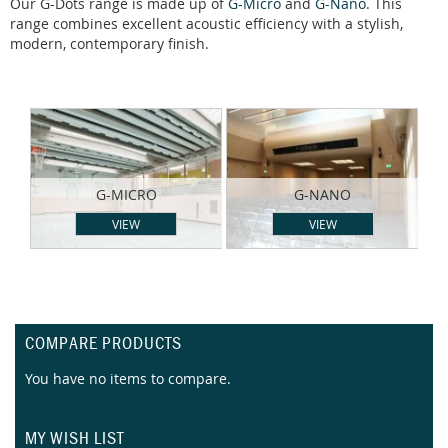
Our G-Dots range is made up of
G-Micro
and
G-Nano
. This
range combines excellent acoustic efficiency with a stylish,
modern, contemporary finish.
G-MICRO
G-NANO
VIEW
VIEW
COMPARE PRODUCTS
You have no items to compare.
MY WISH LIST