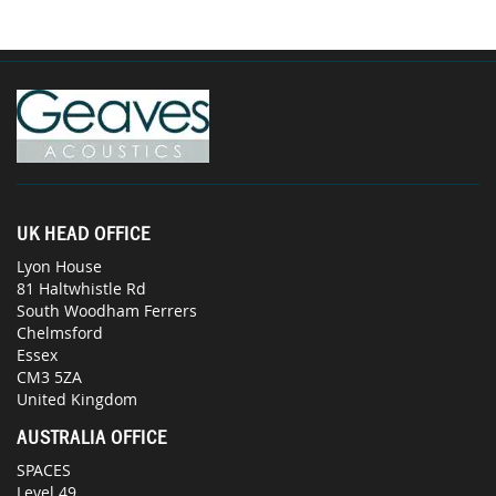
UK HEAD OFFICE
Lyon House
81 Haltwhistle Rd
South Woodham Ferrers
Chelmsford
Essex
CM3 5ZA
United Kingdom
AUSTRALIA OFFICE
SPACES
Level 49