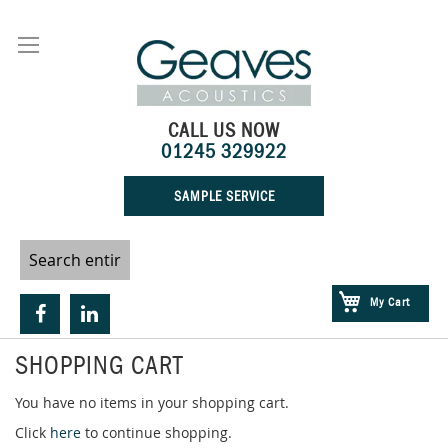
Skip
to
Content
CALL US NOW
01245 329922
SAMPLE SERVICE
My Cart
SHOPPING CART
You have no items in your shopping cart.
Click
here
to continue shopping.