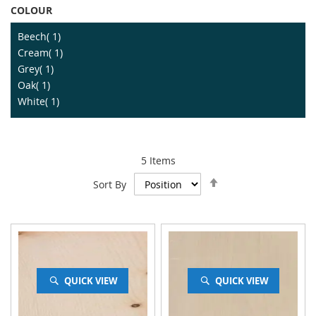
COLOUR
item
Beech
1
item
Cream
1
item
Grey
1
item
Oak
1
item
White
1
5
Items
Set
Sort By
Descending
Direction
QUICK VIEW
QUICK VIEW