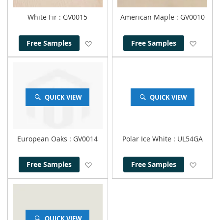
White Fir
: GV0015
American Maple
: GV0010
Add to Wish List
Add to
Free Samples
Free Samples
QUICK VIEW
QUICK VIEW
European Oaks
: GV0014
Polar Ice White
: UL54GA
Add to Wish List
Add to
Free Samples
Free Samples
QUICK VIEW