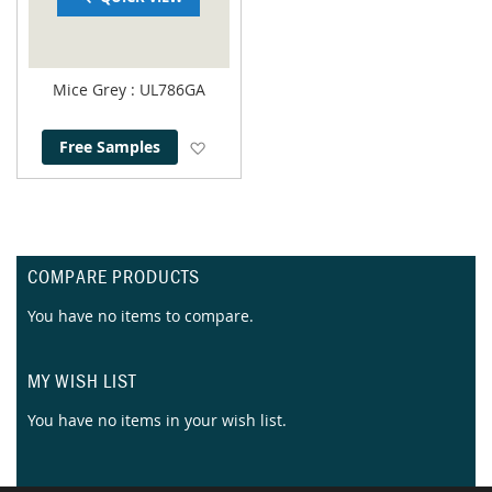
Mice Grey
: UL786GA
Add to Wish List
Free Samples
COMPARE PRODUCTS
You have no items to compare.
MY WISH LIST
You have no items in your wish list.