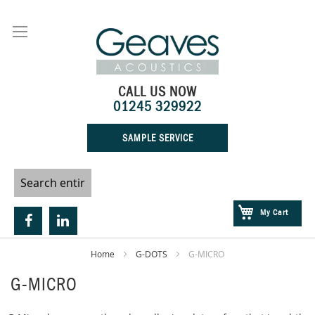
Skip
to
Content
CALL US NOW
01245 329922
SAMPLE SERVICE
My Cart
Home
G-DOTS
G-MICRO
G-MICRO