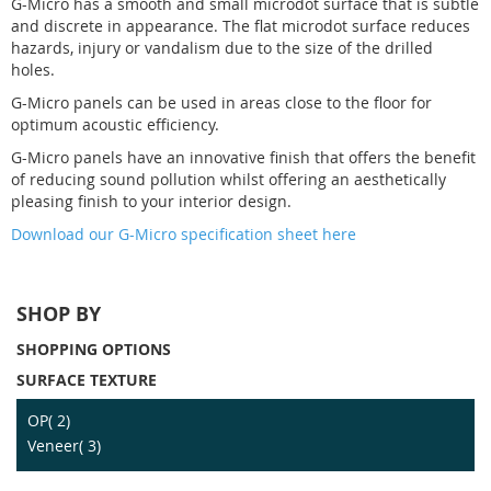
G-Micro has a smooth and small microdot surface that is subtle
and discrete in appearance. The flat microdot surface reduces
hazards, injury or vandalism due to the size of the drilled
holes.
G-Micro panels can be used in areas close to the floor for
optimum acoustic efficiency.
G-Micro panels have an innovative finish that offers the benefit
of reducing sound pollution whilst offering an aesthetically
pleasing finish to your interior design.
Download our G-Micro specification sheet here
SHOP BY
SHOPPING OPTIONS
SURFACE TEXTURE
item
OP
2
item
Veneer
3