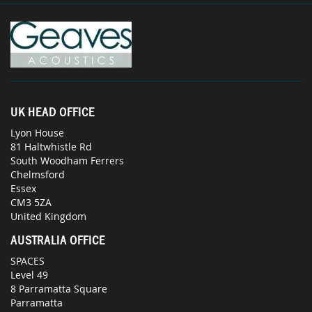
UK HEAD OFFICE
Lyon House
81 Haltwhistle Rd
South Woodham Ferrers
Chelmsford
Essex
CM3 5ZA
United Kingdom
AUSTRALIA OFFICE
SPACES
Level 49
8 Parramatta Square
Parramatta