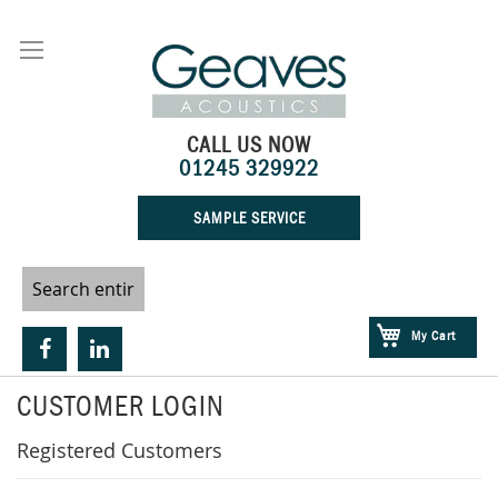
Skip
to
Content
CALL US NOW
01245 329922
SAMPLE SERVICE
My Cart
CUSTOMER LOGIN
Registered Customers