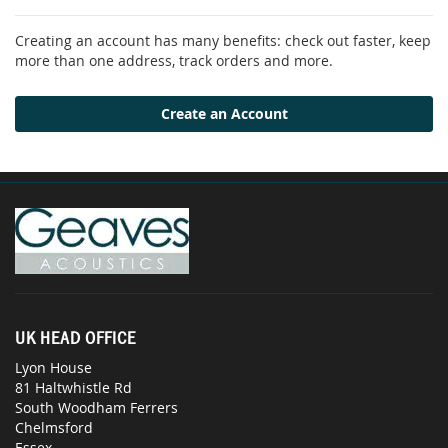
Creating an account has many benefits: check out faster, keep
more than one address, track orders and more.
Create an Account
UK HEAD OFFICE
Lyon House
81 Haltwhistle Rd
South Woodham Ferrers
Chelmsford
Essex