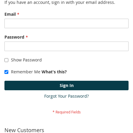
If you have an account, sign in with your email address.
Email
Password
Show Password
Remember Me
What's this?
Sign In
Forgot Your Password?
New Customers