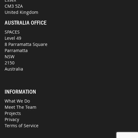
CM3 5ZA
United Kingdom
AUSTRALIA OFFICE
SPACES
Level 49
8 Parramatta Square
Parramatta
NSW
2150
Australia
INFORMATION
What We Do
Meet The Team
Projects
Privacy
Terms of Service